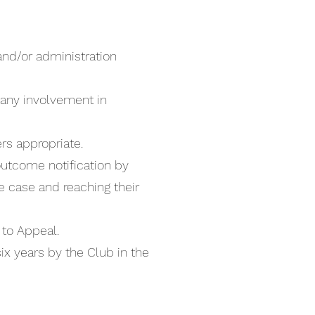
nd/or administration
any involvement in
rs appropriate.
 outcome notification by
he case and reaching their
t to Appeal.
six years by the Club in the