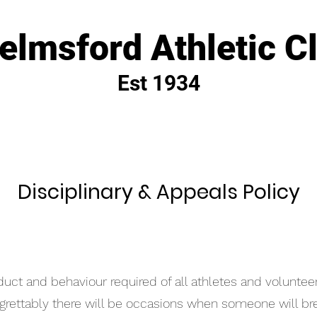
elmsford Athletic C
Est 1934
Disciplinary
& Appeals Policy
duct and behaviour required of all athletes and voluntee
egrettably there will be occasions when someone will br