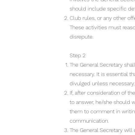
should include specific det
Club rules, or any other off
These activities must reaso
disrepute.
Step 2
The General Secretary sha
necessary. It is essential
divulged unless necessary
If, after consideration of 
to answer, he/she should w
them to comment in writing
communication.
The General Secretary will 