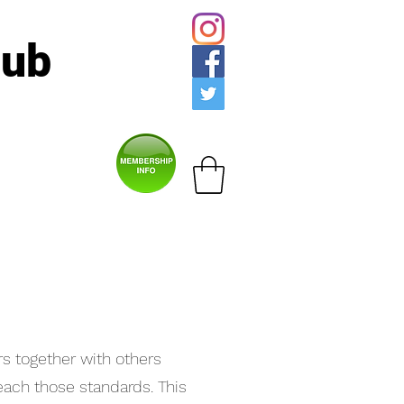
lub
rs together with others
each those standards. This