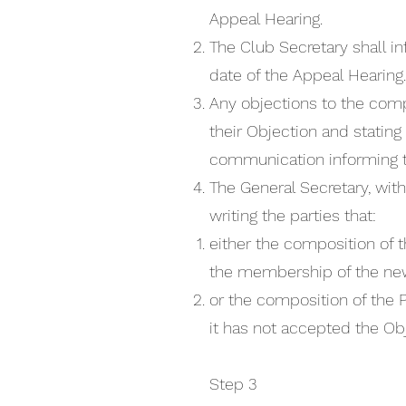
Appeal Hearing.
The Club Secretary shall i
date of the Appeal Hearing.
Any objections to the comp
their Objection and stating
communication informing t
The General Secretary, with
writing the parties that:
either the composition of t
the membership of the ne
or the composition of the 
it has not accepted the Obj
Step 3