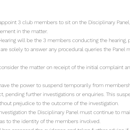
 appoint 3 club members to sit on the Disciplinary Pan
lvement in the matter.
 Hearing will be the 3 members conducting the hearing, 
 are solely to answer any procedural queries the Panel
 consider the matter on receipt of the initial complaint
ll have the power to suspend temporarily from membe
, pending further investigations or enquiries. This suspen
thout prejudice to the outcome of the investigation.
nvestigation the Disciplinary Panel must continue to main
 as to the identity of the members involved.