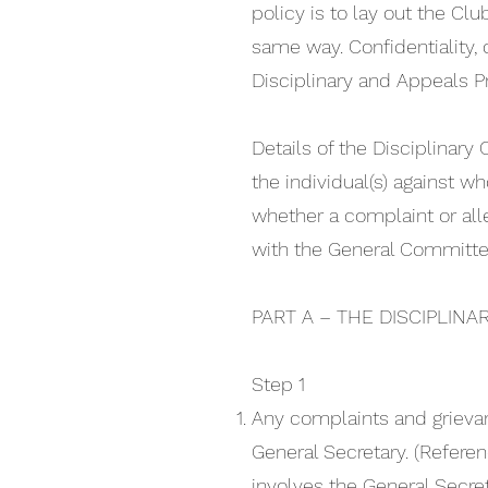
policy is to lay out the Cl
same way. Confidentiality, d
Disciplinary and Appeals P
Details of the Disciplinar
the individual(s) against 
whether a complaint or all
with the General Committe
PART A – THE DISCIPLINA
Step 1
Any complaints and grieva
General Secretary. (Referen
involves the General Secre