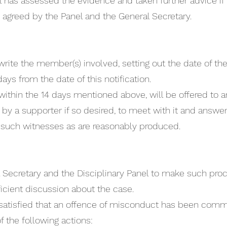
 has assessed the evidence and taken further advice if 
e agreed by the Panel and the General Secretary.
write the member(s) involved, setting out the date of the
ays from the date of this notification.
 within the 14 days mentioned above, will be offered t
a supporter if so desired, to meet with it and answer 
ar such witnesses as are reasonably produced.
al Secretary and the Disciplinary Panel to make such pro
ficient discussion about the case.
is satisfied that an offence of misconduct has been com
the following actions: