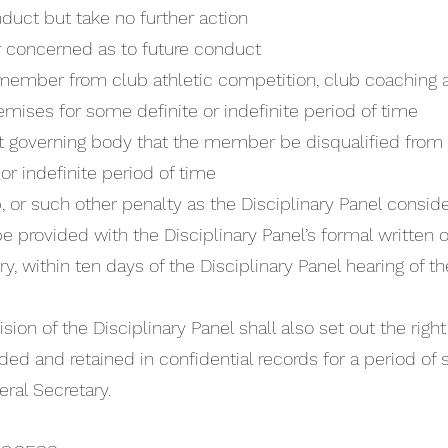
duct but take no further action
 concerned as to future conduct
member from club athletic competition, club coaching a
emises for some definite or indefinite period of time
 governing body that the member be disqualified from 
or indefinite period of time
or such other penalty as the Disciplinary Panel conside
be provided with the Disciplinary Panel’s formal written
y, within ten days of the Disciplinary Panel hearing of t
ision of the Disciplinary Panel shall also set out the righ
ded and retained in confidential records for a period of 
ral Secretary.