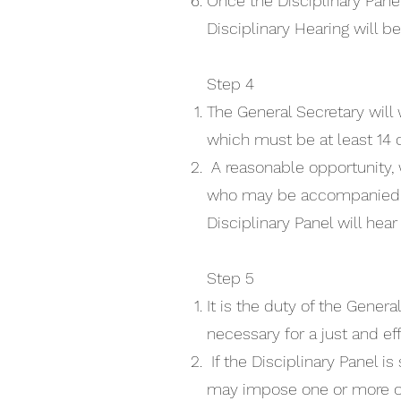
Once the Disciplinary Panel
Disciplinary Hearing will b
Step 4
The General Secretary will 
which must be at least 14 d
A reasonable opportunity,
who may be accompanied by 
Disciplinary Panel will he
Step 5
It is the duty of the Gener
necessary for a just and ef
If the Disciplinary Panel 
may impose one or more of 