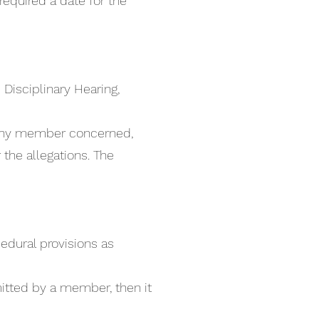
required a date for the
 Disciplinary Hearing,
o any member concerned,
the allegations. The
cedural provisions as
mitted by a member, then it