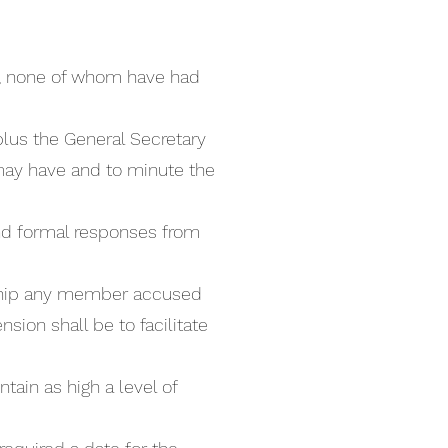
el, none of whom have had
plus the General Secretary
 may have and to minute the
 and formal responses from
rship any member accused
sion shall be to facilitate
tain as high a level of