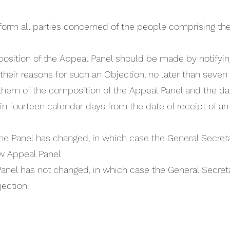
nform all parties concerned of the people comprising th
osition of the Appeal Panel should be made by notifyin
 their reasons for such an Objection, no later than seven
hem of the composition of the Appeal Panel and the dat
in fourteen calendar days from the date of receipt of an O
he Panel has changed, in which case the General Secretar
w Appeal Panel
Panel has not changed, in which case the General Secret
ection.