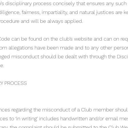
ub’s disciplinary process concisely that ensures any such 
iligence, fairness, impartiality, and natural justices are k
rocedure and will be always applied.
y Code can be found on the club’s website and can on re
whom allegations have been made and to any other perso
eged misconduct should be dealt with through the Discip
e.
RY PROCESS
nces regarding the misconduct of a Club member should 
ces to ‘in writing’ includes handwritten and/or email me
tary, the complaint should be submitted to the Club Wel