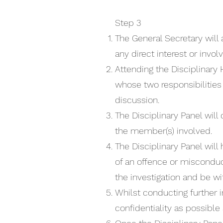
Step 3
The General Secretary will
any direct interest or invo
Attending the Disciplinary
whose two responsibilities
discussion.
The Disciplinary Panel will
the member(s) involved.
The Disciplinary Panel wi
of an offence or misconduct
the investigation and be wi
Whilst conducting further i
confidentiality as possible