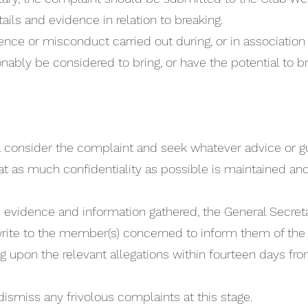
ails and evidence in relation to breaking.
ence or misconduct carried out during, or in association wi
nably be considered to bring, or have the potential to br
ll consider the complaint and seek whatever advice or
 that as much confidentiality as possible is maintained 
.
the evidence and information gathered, the General Secret
rite to the member(s) concerned to inform them of the 
 upon the relevant allegations within fourteen days fr
dismiss any frivolous complaints at this stage.