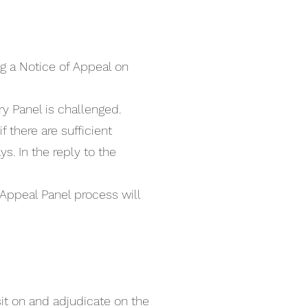
ng a Notice of Appeal on
y Panel is challenged.
 there are sufficient
. In the reply to the
 Appeal Panel process will
it on and adjudicate on the