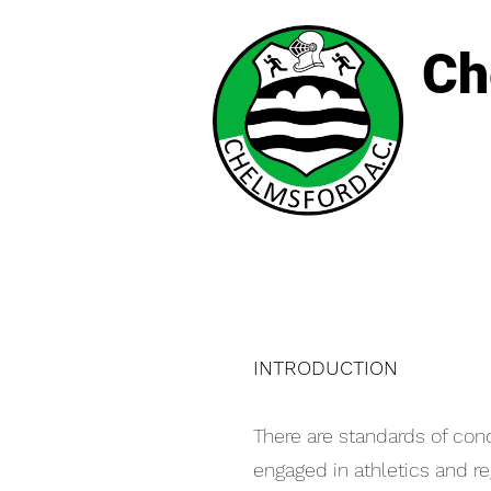
Ch
INTRODUCTION
There are standards of con
engaged in athletics and r