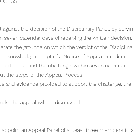
ROCESS
gainst the decision of the Disciplinary Panel, by servi
n seven calendar days of receiving the written decision.
tate the grounds on which the verdict of the Disciplinar
 acknowledge receipt of a Notice of Appeal and decide if
ded to support the challenge, within seven calendar days
out the steps of the Appeal Process.
unds and evidence provided to support the challenge, the
ounds, the appeal will be dismissed.
l appoint an Appeal Panel of at least three members to s