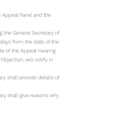
e Appeal Panel and the
g the General Secretary of
 days from the date of the
e of the Appeal Hearing.
bjection, will notify in
y shall provide details of
ary shall give reasons why