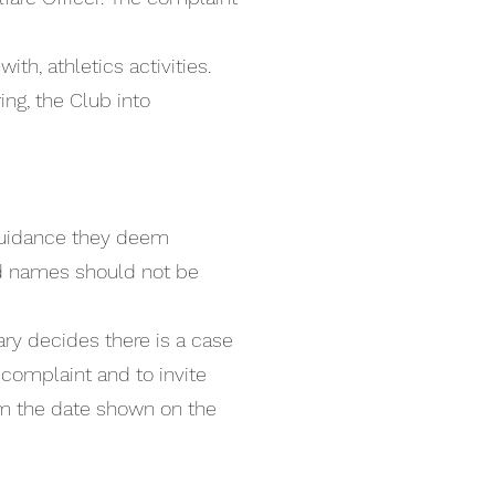
th, athletics activities.
ing, the Club into
 guidance they deem
and names should not be
ary decides there is a case
complaint and to invite
om the date shown on the