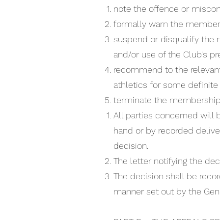
note the offence or miscon
formally warn the member
suspend or disqualify the 
and/or use of the Club's pr
recommend to the relevant
athletics for some definite 
terminate the membership, 
All parties concerned will 
hand or by recorded deliver
decision.
The letter notifying the dec
The decision shall be recor
manner set out by the Gene