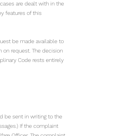
cases are dealt with in the
ey features of this
quest be made available to
n on request. The decision
linary Code rests entirely
be sent in writing to the
ssages.) If the complaint
fare Officer. The complaint