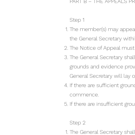
PART B – THE APPEALS P
Step 1
The member(s) may appeal a
the General Secretary withi
The Notice of Appeal must s
The General Secretary shall
grounds and evidence provi
General Secretary will lay 
If there are sufficient gro
commence.
If there are insufficient gr
Step 2
The General Secretary shal