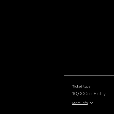
Ticket type
10,000m Entry
More info