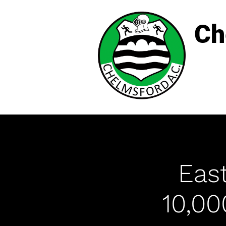
Ch
East
10,0