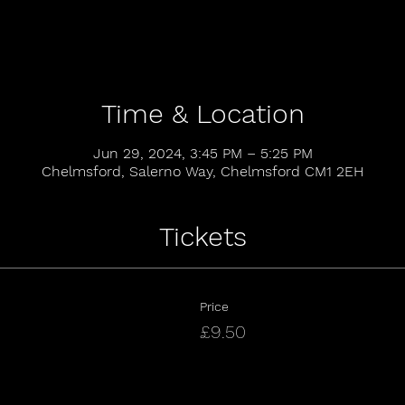
Time & Location
Jun 29, 2024, 3:45 PM – 5:25 PM
Chelmsford, Salerno Way, Chelmsford CM1 2EH
Tickets
Price
£9.50