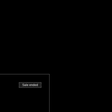
Sale ended