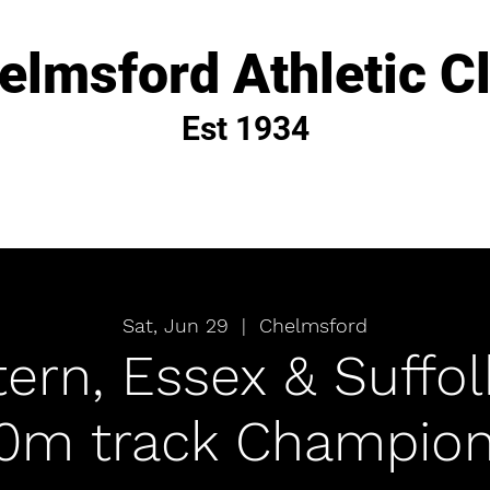
elmsford Athletic C
Est 1934
Sat, Jun 29
  |  
Chelmsford
ern, Essex & Suffo
00m track Champion