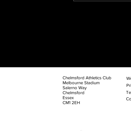
Chelmsford Athletics Club
We
Melbourne Stadium
Pr
Salerno Way
Te
Chelmsford
Essex
Co
CM1 2EH