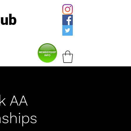
lub
lk AA
ships