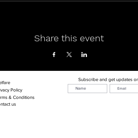
Share this event
Subscribe and get updates o
lfare
ivacy Policy
rms & Conditions
ntact us