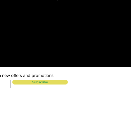
n new offers and promotions
Subscribe