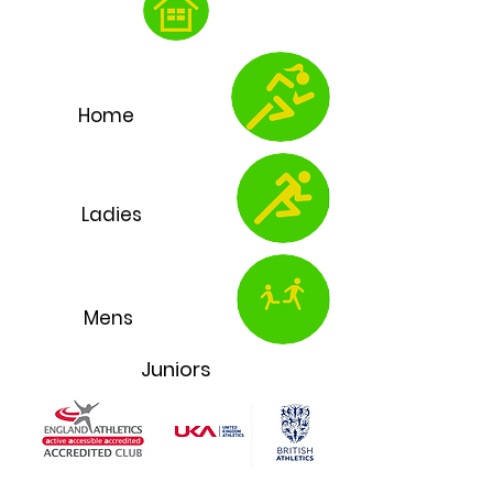
Home
Ladies
Mens
Juniors
Chelmsford Athletics Club