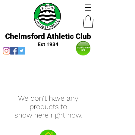
Chelmsford Athletic Club
Est 1934
We don’t have any
products to
show here right now.