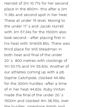
Harrold of 2m 10.77s for her second 
place in the 800m- this after a 2m 
11.38s and second spot in her heat. 
These at under 15 level. Moving to 
the under 17`s and Jacob Hurrell 
with 3m 57.34s for the 1500m also 
took second - after placing first in 
his heat with 3mb59.85s. There was 
third place for Will Steadman in 
both heat and final of the under 
20`s  800 metres with clockings of 
1m 53.17s and 1m 55.63s. Another of 
our athletes coming up with a pb 
Sophie Catchpole, clocked 44.46s 
for the 300m hurdles -after a time 
of in her heat 44.63s. Ruby Vinton 
made the final of the under 20`s 
1500m and clocked 4m 36.55s, over 
the hurdles Josephine Walsh and 