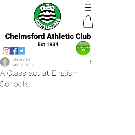
Chelmsford Athletic Club
Est 1934
steve8190
Jul 23, 2024
A Class act at English
Schools.