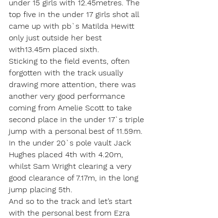
under 15 girls with 12.45metres. The 
top five in the under 17 girls shot all 
came up with pb`s Matilda Hewitt 
only just outside her best 
with13.45m placed sixth.
Sticking to the field events, often 
forgotten with the track usually 
drawing more attention, there was 
another very good performance 
coming from Amelie Scott to take 
second place in the under 17`s triple 
jump with a personal best of 11.59m. 
In the under 20`s pole vault Jack 
Hughes placed 4th with 4.20m, 
whilst Sam Wright clearing a very 
good clearance of 7.17m, in the long 
jump placing 5th.
And so to the track and let’s start 
with the personal best from Ezra 