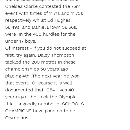
Chelsea Clarke contested the 75m 
event with times of 11.71s and 11.70s 
respectively whilst Ed Hughes, 
58.49s, and Daniel Brown 58.56s, 
were  in the 400 hurdles for the 
under 17 boys.
Of interest - if you do not succeed at 
first, try again, Daley Thompson 
tackled the 200 metres in these 
championships 50 years ago - 
placing 4th. The next year he won 
that event.  Of course it`s well 
documented that 1984 - yes 40 
years ago - he  took the Olympic 
title - a goodly number of SCHOOLS 
CHAMPIONS have gone on to be 
Olympians.