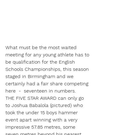
What must be the most waited 
meeting for any young athlete has to 
be qualification for the English 
Schools Championships, this season 
staged in Birmingham and we 
certainly had a fair share competing 
here  -  seventeen in numbers.
THE FIVE STAR AWARD can only go 
to Joshua Babalola (pictured) who 
took the under 15 boys hammer 
event apart winning with a very 
impressive 57.85 metres, some 
seven metres beyond his nearest 