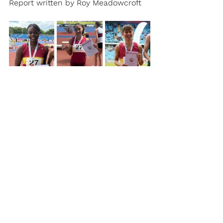
Report written by Roy Meadowcroft