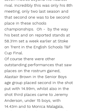
rival. Incredibly this was only his 8th 
meeting, only two last season and 
that second one was to be second 
place in these schools 
championships.  Oh -  by the way 
his best and on reported stands at 
58.31m set a week earlier at Stoke 
on Trent in the English Schools T&F 
Cup Final.
Of course there were other 
outstanding performances that saw 
places on the rostrum gained, 
Alastair Brown in the Senior Boys 
age group placed second in the shot 
put with 14.99m, whilst also in the 
shot third places came to Jeremy 
Anderson, under 15 boys, with 
14.43m and to Monica Malagala, 