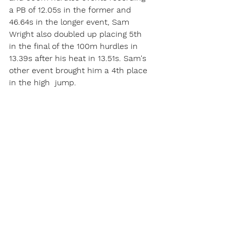
a PB of 12.05s in the former and   
46.64s in the longer event, Sam 
Wright also doubled up placing 5th 
in the final of the 100m hurdles in 
13.39s after his heat in 13.51s. Sam's 
other event brought him a 4th place 
in the high  jump.