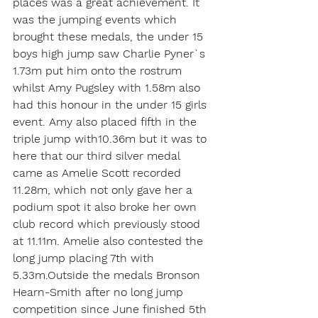
places was a great achievement. It 
was the jumping events which 
brought these medals, the under 15 
boys high jump saw Charlie Pyner`s 
1.73m put him onto the rostrum 
whilst Amy Pugsley with 1.58m also 
had this honour in the under 15 girls 
event. Amy also placed fifth in the 
triple jump with10.36m but it was to 
here that our third silver medal 
came as Amelie Scott recorded 
11.28m, which not only gave her a 
podium spot it also broke her own 
club record which previously stood 
at 11.11m. Amelie also contested the 
long jump placing 7th with 
5.33m.Outside the medals Bronson 
Hearn-Smith after no long jump 
competition since June finished 5th 