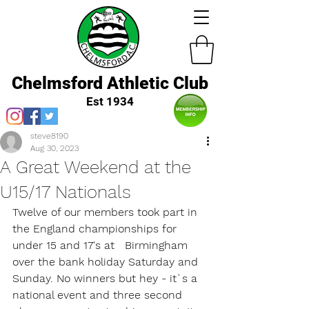
Chelmsford Athletic Club
Est 1934
steve8190
Aug 30, 2023
A Great Weekend at the
U15/17 Nationals
Twelve of our members took part in 
the England championships for 
under 15 and 17's at   Birmingham 
over the bank holiday Saturday and 
Sunday. No winners but hey - it`s a 
national event and three second 