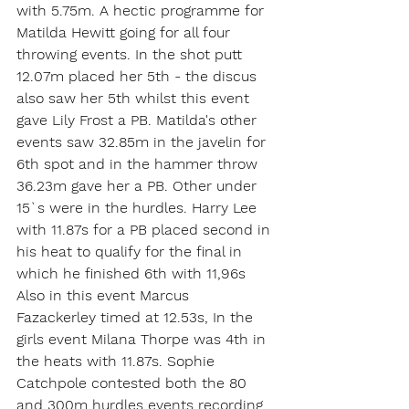
with 5.75m. A hectic programme for 
Matilda Hewitt going for all four 
throwing events. In the shot putt 
12.07m placed her 5th - the discus 
also saw her 5th whilst this event 
gave Lily Frost a PB. Matilda's other 
events saw 32.85m in the javelin for 
6th spot and in the hammer throw 
36.23m gave her a PB. Other under 
15`s were in the hurdles. Harry Lee 
with 11.87s for a PB placed second in 
his heat to qualify for the final in 
which he finished 6th with 11,96s 
Also in this event Marcus 
Fazackerley timed at 12.53s, In the 
girls event Milana Thorpe was 4th in 
the heats with 11.87s. Sophie 
Catchpole contested both the 80 
and 300m hurdles events recording 