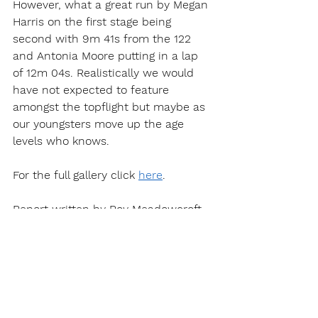
However, what a great run by Megan 
Harris on the first stage being 
second with 9m 41s from the 122 
and Antonia Moore putting in a lap 
of 12m 04s. Realistically we would 
have not expected to feature 
amongst the topflight but maybe as 
our youngsters move up the age 
levels who knows.
For the full gallery click 
here
.
Report written by Roy Meadowcroft