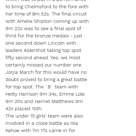
to bring Chelmsford to the fore with 
her time of 8m 52s. The final circuit 
with Amelie Shipton coming up with 
9m 22s was to see a final spot of 
third for the bronze medals - just 
one second down Lincoln with 
leaders Aldershot taking top spot 
fifty second ahead. Yes, we most 
certainly missed our number one 
Jorjia March for this would have no 
doubt proved to bring a great battle 
for top spot. The `B` team with 
Hetty Harrison 9m 34s, Emme Lole 
9m 20s and Harriet Matthews 9m 
42s placed 10th.
The under 15 girls’ team were also 
involved in a close battle as Isla 
Kehoe with 7m 17s came in for 