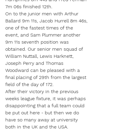
7m 06s finished 12th.
On to the junior men with Arthur 
Ballard 9m 11s, Jacob Hurrell 8m 46s, 
one of the fastest times of the 
event, and Sam Plummer another 
9m 11s seventh position was 
obtained. Our senior men squad of 
William Nuttall, Lewis Harknett, 
Joseph Perry and Thomas 
Woodward can be pleased with a 
final placing of 29th from the largest 
field of the day of 172.
After their victory in the previous 
weeks league fixture, it was perhaps 
disappointing that a full team could 
be put out here - but then we do 
have so many away at university 
both in the UK and the USA. 