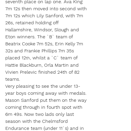
seventh place on lap one. Ava King 
7m 12s then moved into second with 
7m 12s which Lily Sanford, with 7m 
26s, retained holding off 
Hallamshire, Windsor, Slough and 
Eton winners. The `B` team of 
Beatrix Cooke 7m 52s, Erin Kelly 7m 
32s and Frankie Phillips 7m 35s 
placed 12
, whilst a `C` team of 
th
Hattie Blackburn, Orla Martin and 
Vivien Prelevic finished 24th of 82 
teams.
Very pleasing to see the under 13-
year boys coming away with medals. 
Mason Sanford put them on the way 
coming through in fourth spot with 
6m 49s. Now two lads only last 
season with the Chelmsford 
Endurance team (under 11`s) and in 