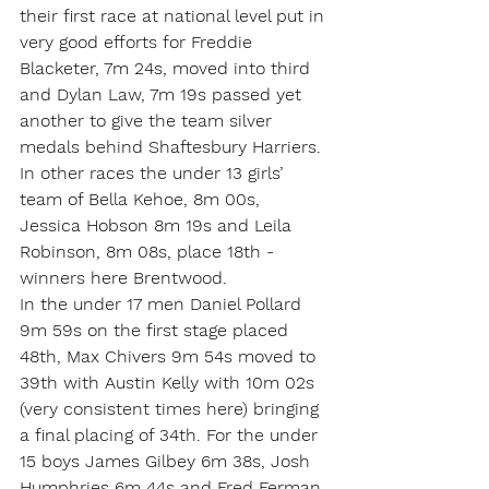
their first race at national level put in 
very good efforts for Freddie 
Blacketer, 7m 24s, moved into third 
and Dylan Law, 7m 19s passed yet 
another to give the team silver 
medals behind Shaftesbury Harriers. 
In other races the under 13 girls’ 
team of Bella Kehoe, 8m 00s, 
Jessica Hobson 8m 19s and Leila 
Robinson, 8m 08s, place 18th - 
winners here Brentwood.
In the under 17 men Daniel Pollard 
9m 59s on the first stage placed 
48th, Max Chivers 9m 54s moved to 
39th with Austin Kelly with 10m 02s 
(very consistent times here) bringing 
a final placing of 34th. For the under 
15 boys James Gilbey 6m 38s, Josh 
Humphries 6m 44s and Fred Ferman 