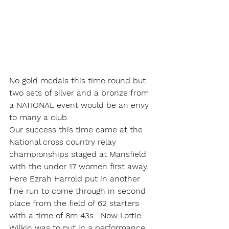
No gold medals this time round but 
two sets of silver and a bronze from 
a NATIONAL event would be an envy 
to many a club.
Our success this time came at the 
National cross country relay 
championships staged at Mansfield 
with the under 17 women first away. 
Here Ezrah Harrold put in another 
fine run to come through in second 
place from the field of 62 starters 
with a time of 8m 43s.  Now Lottie 
Wilkin was to put in a performance 