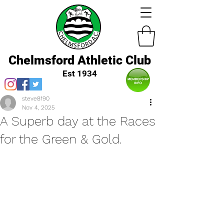
Chelmsford Athletic Club
Est 1934
steve8190
Nov 4, 2025
A Superb day at the Races
for the Green & Gold.