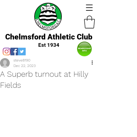
Chelmsford Athletic Club
Est 1934
steve8190
Dec 22, 2023
A Superb turnout at Hilly
Fields