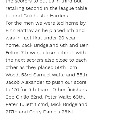
the scorers to put us in third but 
retaking second in the league table 
behind Colchester Harriers.
For the men we were led home by 
Finn Rattray as he placed 5th and 
was in fact first under 20 year 
home. Zack Bridgeland 6th and Ben 
Felton 7th were close behind  with 
the next scorers also close to each 
other as they placed 50th Tom 
Wood, 53rd Samuel Waite and 55th 
Jacob Alexander to push our score 
to 176 for 5th team. Other finishers 
Seb Cirillo 62nd, Peter Waite 69th, 
Peter Tullett 152nd, Mick Bridgeland 
217th an
d 
Gerry Daniels 261st.
For the full gallery click 
here