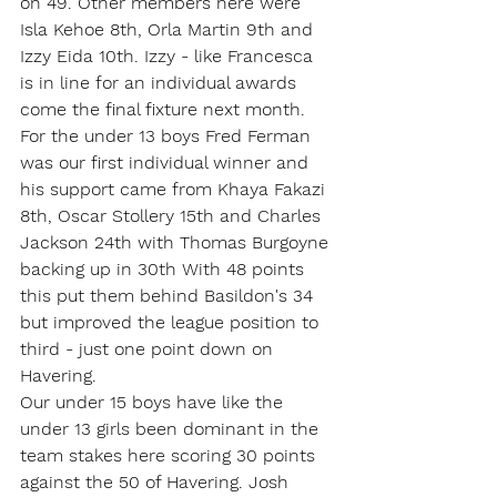
on 49. Other members here were 
Isla Kehoe 8th, Orla Martin 9th and 
Izzy Eida 10th. Izzy - like Francesca 
is in line for an individual awards 
come the final fixture next month.
For the under 13 boys Fred Ferman 
was our first individual winner and 
his support came from Khaya Fakazi 
8th, Oscar Stollery 15th and Charles 
Jackson 24th with Thomas Burgoyne 
backing up in 30th With 48 points 
this put them behind Basildon's 34 
but improved the league position to 
third - just one point down on 
Havering.
Our under 15 boys have like the 
under 13 girls been dominant in the 
team stakes here scoring 30 points 
against the 50 of Havering. Josh 