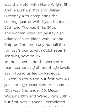
was the victor with Harry Wright 5th, 
Archie Durham 11th and William 
Sweeney 18th completing the 
scoring quartet with Dylan Robbins 
26th and Thomas Birks 34th. 
The women were led by Kayleigh 
Atkinson`s 1st place with Sienna 
Shipton 2nd and Lucy Nuthall 6th 
for just 9 points with Colchester & 
Tendring next on 25.
To the seniors and the women`s 
team comprising different age levels 
again found us led by Rebecca 
Luxton in 6th place but first over 40 
year through. Next Kiera Atkinson in 
10th was 2nd under 20, Megan 
Williams 13th and Wendy King 26th - 
but first over 50 year - completed 