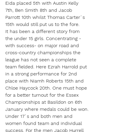
Eida placed 5th with Austin Kelly 
7th, Ben Smith 8th and Jacob 
Parrott 10th whilst Thomas Carter`s 
15th would still put us to the fore.
It has been a different story from 
the under 15 girls. Concentrating - 
with success- on major road and 
cross-country championships the 
league has not seen a complete 
team fielded. Here Ezrah Harrold put 
in a strong performance for 2nd 
place with Niamh Roberts 15th and 
Chloe Haycock 20th. One must hope 
for a better turnout for the Essex 
Championships at Basildon on 6th 
January where medals could be won.
Under 17`s and both men and 
women found team and individual 
success. For the men Jacob Hurrell 