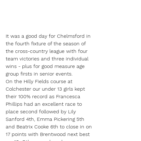
It was a good day for Chelmsford in 
the fourth fixture of the season of 
the cross-country league with four 
team victories and three individual 
wins - plus for good measure age 
group firsts in senior events.
On the Hilly Fields course at 
Colchester our under 13 girls kept 
their 100% record as Francesca 
Phillips had an excellent race to 
place second followed by Lily 
Sanford 4th, Emma Pickering 5th 
and Beatrix Cooke 6th to close in on 
17 points with Brentwood next best 