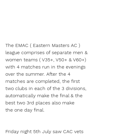
The EMAC ( Eastern Masters AC ) 
league comprises of separate men & 
women teams ( V35+, V50+ & V60+) 
with 4 matches run in the evenings 
over the summer. After the 4 
matches are completed, the first 
two clubs in each of the 3 divisions, 
automatically make the final & the 
best two 3rd places also make 
the one day final.
Friday night 5th July saw CAC vets 