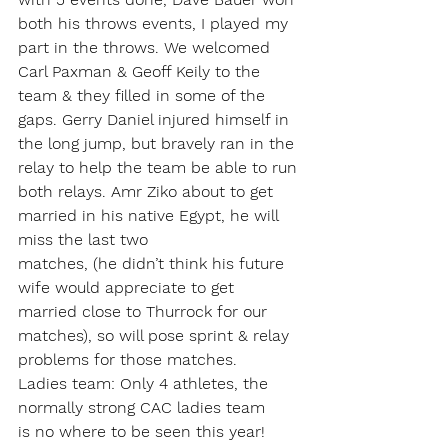
both his throws events, I played my 
part in the throws. We welcomed 
Carl Paxman & Geoff Keily to the 
team & they filled in some of the 
gaps. Gerry Daniel injured himself in 
the long jump, but bravely ran in the 
relay to help the team be able to run 
both relays. Amr Ziko about to get 
married in his native Egypt, he will 
miss the last two 
matches, (he didn’t think his future 
wife would appreciate to get 
married close to Thurrock for our 
matches), so will pose sprint & relay 
problems for those matches. 
Ladies team: Only 4 athletes, the 
normally strong CAC ladies team 
is no where to be seen this year! 