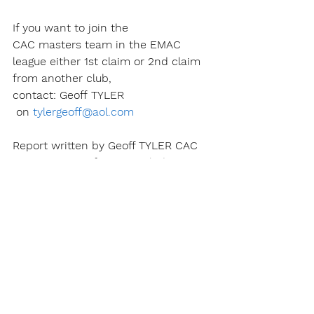
If you want to join the 
CAC masters team in the EMAC 
league either 1st claim or 2nd claim 
from another club, 
contact: Geoff TYLER 
 on 
tylergeoff@aol.com
Report written by Geoff TYLER​ CAC 
team manager for men & ladies.
See All
Recent Posts