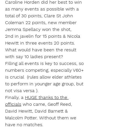
Caroline Horden did her best to win 
as many events as possible with a 
total of 30 points, Clare St John 
Coleman 22 points, new member 
Jemma Spellacy won the shot, 
2nd in javelin for 15 points & Nicola 
Hewitt in three events 20 points. 
What would have been the result 
with say 10 ladies present?
​Filling all events is key to success, so 
numbers competing, especially V60+ 
is crucial  (rules allow elder athletes 
to perform in younger age group, but 
not visa versa ). 
Finally, a 
HUGE thanks to the 
officials
 who came, Geoff Reed, 
David Hewitt, David Barnett & 
Malcolm Potter. Without them we 
have no matches.