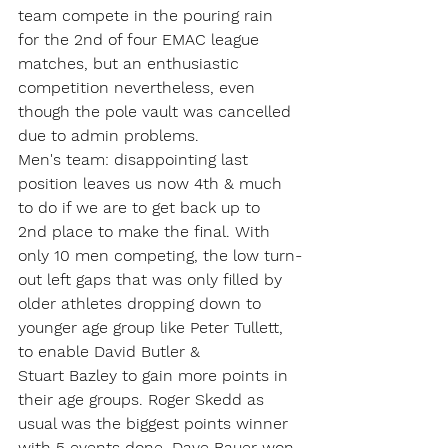
team compete in the pouring rain 
for the 2nd of four EMAC league 
matches, but an enthusiastic 
competition nevertheless, even 
though the pole vault was cancelled 
due to admin problems.
Men's team: disappointing last 
position leaves us now 4th & much 
to do if we are to get back up to 
2nd place to make the final. With 
only 10 men competing, the low turn-
out left gaps that was only filled by 
older athletes dropping down to 
younger age group like Peter Tullett, 
to enable David Butler & 
Stuart Bazley to gain more points in 
their age groups. Roger Skedd as 
usual was the biggest points winner 
with 5 events done, Dave Bauer won 