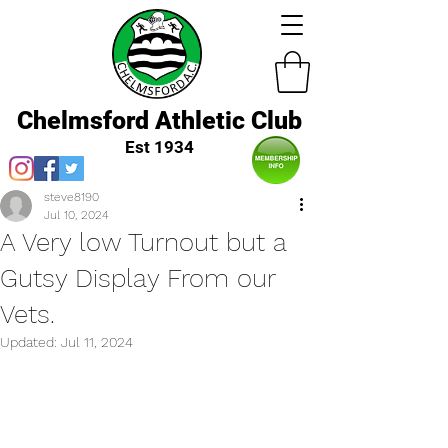
Chelmsford Athletic Club
Est 1934
steve8190
Jul 10, 2024
A Very low Turnout but a
Gutsy Display From our
Vets.
Updated:
Jul 11, 2024