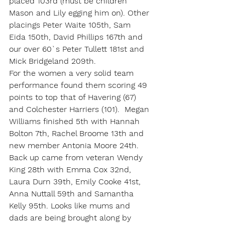
placed 103rd (must be children 
Mason and Lily egging him on). Other 
placings Peter Waite 105th, Sam 
Eida 150th, David Phillips 167th and 
our over 60`s Peter Tullett 181st and 
Mick Bridgeland 209th.
For the women a very solid team 
performance found them scoring 49 
points to top that of Havering (67) 
and Colchester Harriers (101).  Megan 
Williams finished 5th with Hannah 
Bolton 7th, Rachel Broome 13th and 
new member Antonia Moore 24th. 
Back up came from veteran Wendy 
King 28th with Emma Cox 32nd, 
Laura Durn 39th, Emily Cooke 41st, 
Anna Nuttall 59th and Samantha 
Kelly 95th. Looks like mums and 
dads are being brought along by 