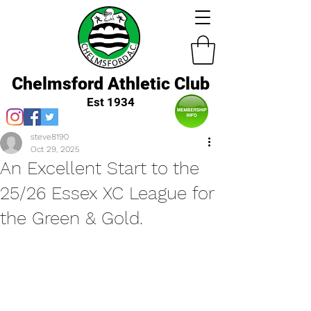
Chelmsford Athletic Club
Est 1934
steve8190
Oct 29, 2025
An Excellent Start to the
25/26 Essex XC League for
the Green & Gold.