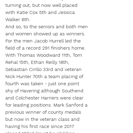
turning out, but now well placed 
with Katie Cox 5th and Jessica 
Walker 6th.
And so, to the seniors and both men 
and women showed up as winners. 
For the men Jacob Hurrell led the 
field of a record 291 finishers home. 
With Thomas Woodward 11th, Tom 
Rehal 15th, Ethan Reilly 18th, 
Sebastian Cirillo 33rd and veteran 
Nick Hunter 70th a team placing of 
fourth was taken - just one point 
shy of Havering although Southend 
and Colchester Harriers were clear 
for leading positions. Mark Sanford a 
previous winner of county medals 
but now in the veteran class and 
having his first race since 2017 