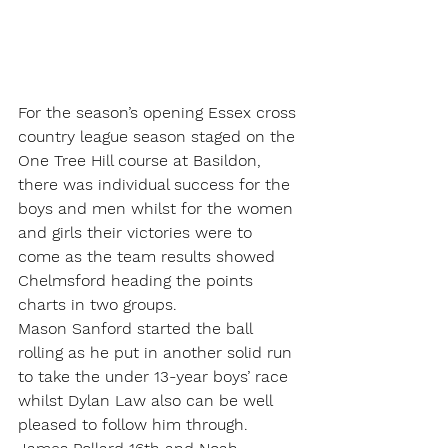
For the season’s opening Essex cross 
country league season staged on the 
One Tree Hill course at Basildon, 
there was individual success for the 
boys and men whilst for the women 
and girls their victories were to 
come as the team results showed 
Chelmsford heading the points 
charts in two groups.
Mason Sanford started the ball 
rolling as he put in another solid run 
to take the under 13-year boys’ race 
whilst Dylan Law also can be well 
pleased to follow him through. 