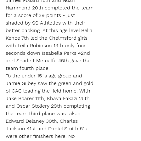
James Pollard 16th and Noah 
Hammond 20th completed the team 
for a score of 39 points - just 
shaded by SS Athletics with their 
better packing. At this age level Bella 
Kehoe 7th led the Chelmsford girls 
with Leila Robinson 13th only four 
seconds down Issabella Perks 42nd 
and Scarlett Metcalfe 45th gave the 
team fourth place.
To the under 15`s age group and 
Jamie Gilbey saw the green and gold 
of CAC leading the field home. With 
Jake Boarer 11th, Khaya Fakazi 25th 
and Oscar Stollery 29th completing 
the team third place was taken. 
Edward Delaney 30th, Charles 
Jackson 41st and Daniel Smith 51st 
were other finishers here. No 