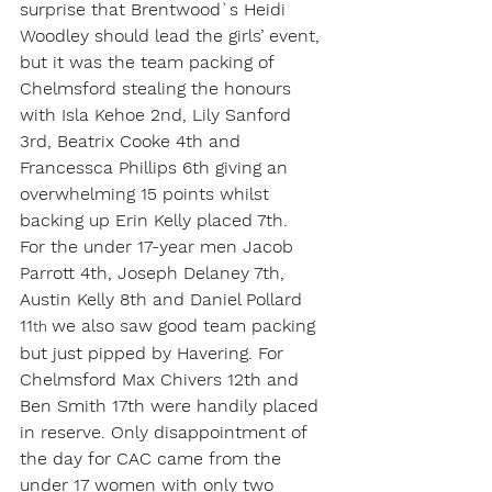
surprise that Brentwood`s Heidi 
Woodley should lead the girls’ event, 
but it was the team packing of 
Chelmsford stealing the honours 
with Isla Kehoe 2nd, Lily Sanford 
3rd, Beatrix Cooke 4th and 
Francessca Phillips 6th giving an 
overwhelming 15 points whilst 
backing up Erin Kelly placed 7th.
For the under 17-year men Jacob 
Parrott 4th, Joseph Delaney 7th, 
Austin Kelly 8th and Daniel Pollard 
11
we also saw good team packing 
th 
but just pipped by Havering. For 
Chelmsford Max Chivers 12th and 
Ben Smith 17th were handily placed 
in reserve. Only disappointment of 
the day for CAC came from the 
under 17 women with only two 