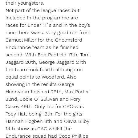
their youngsters.
Not part of the league races but 
included in the programme are 
races for under 11`s and in the boy’s 
race there was a very good run from 
Samuel Miller for the Chelmsford 
Endurance team as he finished 
second. With Ben Padfield 17th, Tom 
Jaggard 20th, George Jaggard 27th 
the team took fourth although on 
equal points to Woodford. Also 
showing in the results George 
Hunnybun finished 29th, Max Porter 
32nd, Jobie O`Sullivan and Rory 
Casey 49th. Only lad for CAC was 
Toby Hatt being 13th. For the girls 
Hannah Hogben 8th and Olivia Bilby 
14th show as CAC whilst the 
Endurance squad had Coco Phillips 