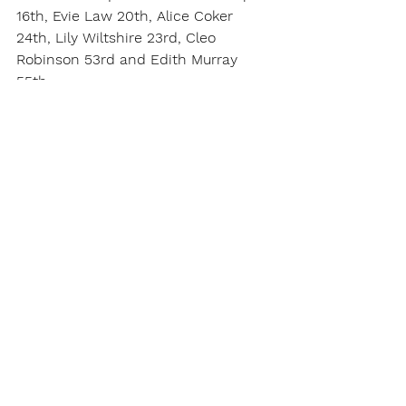
16th, Evie Law 20th, Alice Coker 
24th, Lily Wiltshire 23rd, Cleo 
Robinson 53rd and Edith Murray 
55th.
Report written by Roy Meadowcroft
For the full gallery click 
here
.