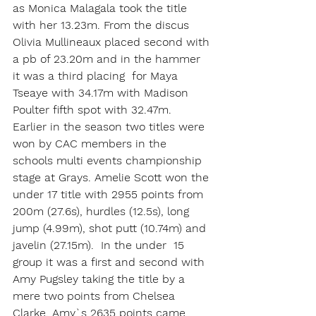
as Monica Malagala took the title 
with her 13.23m. From the discus 
Olivia Mullineaux placed second with 
a pb of 23.20m and in the hammer 
it was a third placing  for Maya 
Tseaye with 34.17m with Madison 
Poulter fifth spot with 32.47m.
Earlier in the season two titles were 
won by CAC members in the 
schools multi events championship 
stage at Grays. Amelie Scott won the 
under 17 title with 2955 points from 
200m (27.6s), hurdles (12.5s), long 
jump (4.99m), shot putt (10.74m) and 
javelin (27.15m).  In the under  15 
group it was a first and second with 
Amy Pugsley taking the title by a 
mere two points from Chelsea 
Clarke. Amy`s 2635 points came 