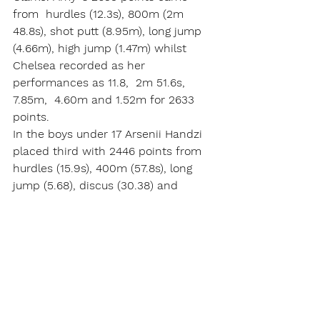
from  hurdles (12.3s), 800m (2m 
48.8s), shot putt (8.95m), long jump 
(4.66m), high jump (1.47m) whilst 
Chelsea recorded as her 
performances as 11.8,  2m 51.6s,  
7.85m,  4.60m and 1.52m for 2633 
points.       
In the boys under 17 Arsenii Handzi 
placed third with 2446 points from 
hurdles (15.9s), 400m (57.8s), long 
jump (5.68), discus (30.38) and 
javelin (35.28m).  Harry Lee finished 
fourth with 2436 points with his 
efforts of  14.6s, 58.2s,  5.92m,  
30.53m  and 20.96m. Thus another 
close contested with placings 
changing throughout the 
competition.       