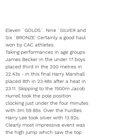
Eleven `GOLDS`. Nine `SILVER and 
Six `BRONZE' Certainly a good haul 
won by CAC athletes.
Taking performances in age groups 
James Becker in the under 17 boys 
placed third in the 200 metres in 
22.43s - in this final Harry Marshall 
placed 8th in 23.48s after a heat in 
23.11. Skipping to the 1500m Jacob 
Hurrell took the pole position 
clocking just under the four minutes 
with 3m 59.85s. Over the hurdles 
Harry Lee took silver with 13.92s. 
Clearly most impressive event was 
the high jump which saw the top 