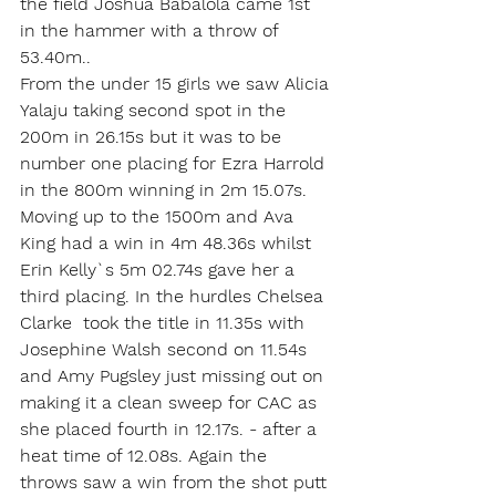
the field Joshua Babalola came 1st 
in the hammer with a throw of 
53.40m..
From the under 15 girls we saw Alicia 
Yalaju taking second spot in the 
200m in 26.15s but it was to be 
number one placing for Ezra Harrold 
in the 800m winning in 2m 15.07s. 
Moving up to the 1500m and Ava 
King had a win in 4m 48.36s whilst 
Erin Kelly`s 5m 02.74s gave her a 
third placing. In the hurdles Chelsea 
Clarke  took the title in 11.35s with 
Josephine Walsh second on 11.54s 
and Amy Pugsley just missing out on 
making it a clean sweep for CAC as 
she placed fourth in 12.17s. - after a 
heat time of 12.08s. Again the 
throws saw a win from the shot putt 