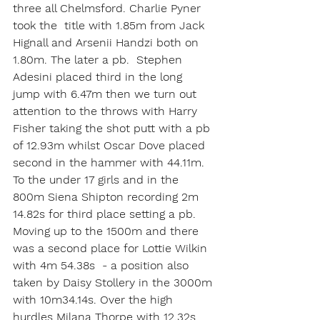
three all Chelmsford. Charlie Pyner 
took the  title with 1.85m from Jack 
Hignall and Arsenii Handzi both on 
1.80m. The later a pb.  Stephen 
Adesini placed third in the long 
jump with 6.47m then we turn out 
attention to the throws with Harry 
Fisher taking the shot putt with a pb 
of 12.93m whilst Oscar Dove placed 
second in the hammer with 44.11m.
To the under 17 girls and in the 
800m Siena Shipton recording 2m 
14.82s for third place setting a pb. 
Moving up to the 1500m and there 
was a second place for Lottie Wilkin 
with 4m 54.38s  - a position also 
taken by Daisy Stollery in the 3000m 
with 10m34.14s. Over the high 
hurdles Milana Thorpe with 12.32s 