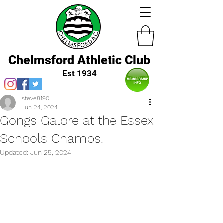
Chelmsford Athletic Club
Est 1934
steve8190
Jun 24, 2024
Gongs Galore at the Essex
Schools Champs.
Updated:
Jun 25, 2024