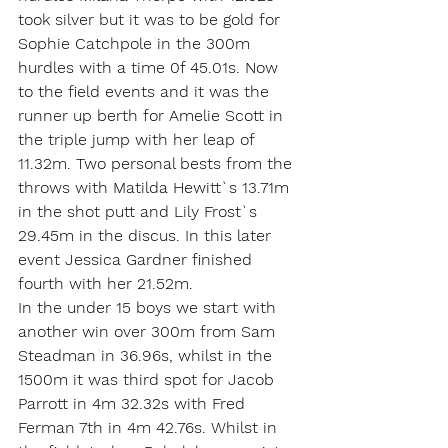
took silver but it was to be gold for 
Sophie Catchpole in the 300m 
hurdles with a time 0f 45.01s. Now 
to the field events and it was the 
runner up berth for Amelie Scott in 
the triple jump with her leap of 
11.32m. Two personal bests from the 
throws with Matilda Hewitt`s 13.71m 
in the shot putt and Lily Frost`s 
29.45m in the discus. In this later 
event Jessica Gardner finished 
fourth with her 21.52m.
In the under 15 boys we start with 
another win over 300m from Sam 
Steadman in 36.96s, whilst in the 
1500m it was third spot for Jacob 
Parrott in 4m 32.32s with Fred 
Ferman 7th in 4m 42.76s. Whilst in 