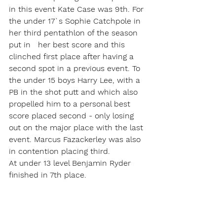
in this event Kate Case was 9th. For 
the under 17`s Sophie Catchpole in 
her third pentathlon of the season 
put in   her best score and this 
clinched first place after having a 
second spot in a previous event. To 
the under 15 boys Harry Lee, with a 
PB in the shot putt and which also 
propelled him to a personal best 
score placed second - only losing 
out on the major place with the last 
event. Marcus Fazackerley was also 
in contention placing third.
At under 13 level Benjamin Ryder 
finished in 7th place.