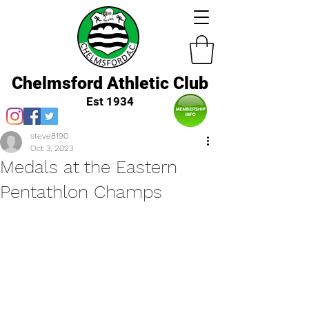
Chelmsford Athletic Club
Est 1934
steve8190
Oct 3, 2023
Medals at the Eastern
Pentathlon Champs