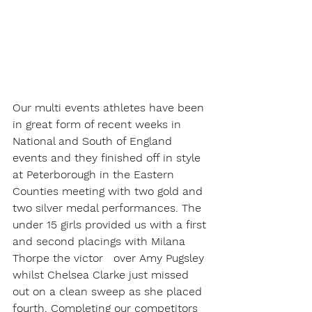
Our multi events athletes have been 
in great form of recent weeks in 
National and South of England 
events and they finished off in style 
at Peterborough in the Eastern 
Counties meeting with two gold and 
two silver medal performances. The 
under 15 girls provided us with a first 
and second placings with Milana 
Thorpe the victor   over Amy Pugsley 
whilst Chelsea Clarke just missed 
out on a clean sweep as she placed 
fourth. Completing our competitors 