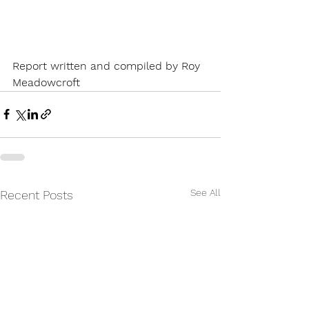
Report written and compiled by Roy 
Meadowcroft
See All
Recent Posts