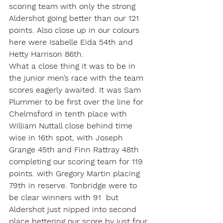
scoring team with only the strong 
Aldershot going better than our 121 
points. Also close up in our colours 
here were Isabelle Eida 54th and 
Hetty Harrison 86th.
What a close thing it was to be in 
the junior men’s race with the team 
scores eagerly awaited. It was Sam 
Plummer to be first over the line for 
Chelmsford in tenth place with 
William Nuttall close behind time 
wise in 16th spot, with Joseph 
Grange 45th and Finn Rattray 48th 
completing our scoring team for 119 
points. with Gregory Martin placing 
79th in reserve. Tonbridge were to 
be clear winners with 91  but 
Aldershot just nipped into second 
place bettering our score by just four 