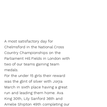
A most satisfactory day for 
Chelmsford in the National Cross 
Country Championships on the 
Parliament Hill Fields in London with 
two of our teams gaining team 
medals.
For the under 15 girls their reward 
was the glint of silver with Jorjia 
March in sixth place having a great 
run and leading them home. Ava 
King 30th, Lily Sanford 36th and 
Amelie Shipton 49th completing our 