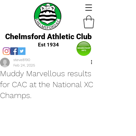
Chelmsford Athletic Club
Est 1934
steve8190
Feb 24, 2025
Muddy Marvellous results
for CAC at the National XC
Champs.