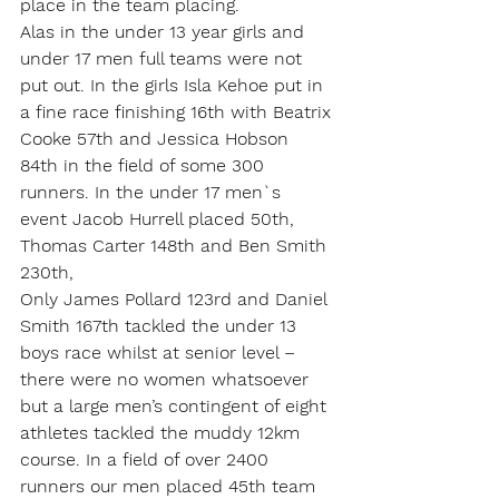
place in the team placing.
Alas in the under 13 year girls and 
under 17 men full teams were not 
put out. In the girls Isla Kehoe put in 
a fine race finishing 16th with Beatrix 
Cooke 57th and Jessica Hobson 
84th in the field of some 300 
runners. In the under 17 men`s 
event Jacob Hurrell placed 50th, 
Thomas Carter 148th and Ben Smith 
230th,
Only James Pollard 123rd and Daniel 
Smith 167th tackled the under 13 
boys race whilst at senior level – 
there were no women whatsoever 
but a large men’s contingent of eight 
athletes tackled the muddy 12km 
course. In a field of over 2400 
runners our men placed 45th team 