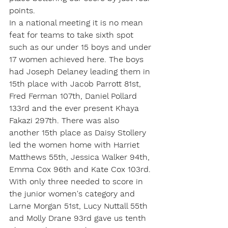
points.
In a national meeting it is no mean 
feat for teams to take sixth spot  
such as our under 15 boys and under 
17 women achieved here. The boys 
had Joseph Delaney leading them in 
15th place with Jacob Parrott 81st, 
Fred Ferman 107th, Daniel Pollard 
133rd and the ever present Khaya 
Fakazi 297th. There was also 
another 15th place as Daisy Stollery 
led the women home with Harriet 
Matthews 55th, Jessica Walker 94th, 
Emma Cox 96th and Kate Cox 103rd.
With only three needed to score in 
the junior women's category and 
Larne Morgan 51st, Lucy Nuttall 55th 
and Molly Drane 93rd gave us tenth 