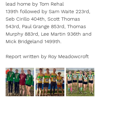
lead home by Tom Rehal 
139th followed by Sam Waite 223rd, 
Seb Cirillo 404th, Scott Thomas 
543rd, Paul Grange 853rd, Thomas 
Murphy 883rd, Lee Martin 936th and 
Mick Bridgeland 1499th.
Report written by Roy Meadowcroft