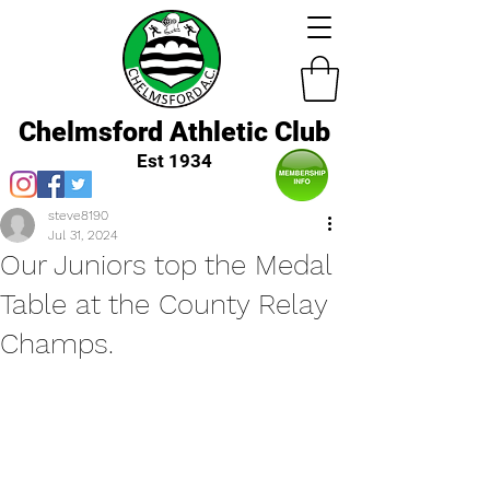
Chelmsford Athletic Club
Est 1934
steve8190
Jul 31, 2024
Our Juniors top the Medal
Table at the County Relay
Champs.