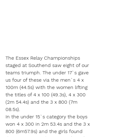
The Essex Relay Championships 
staged at Southend saw eight of our 
teams triumph. The under 17`s gave 
us four of these via the men`s 4 x 
100m (44.5s) with the women lifting 
the titles of 4 x 100 (49.3s), 4 x 300 
(2m 54.4s) and the 3 x 800 (7m 
08.5s). 
In the under 15`s category the boys 
won 4 x 300 in 2m 53.4s and the 3 x 
800 (6m57.9s) and the girls found 