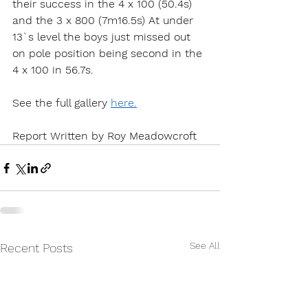
their success in the 4 x 100 (50.4s) 
and the 3 x 800 (7m16.5s) At under 
13`s level the boys just missed out 
on pole position being second in the 
4 x 100 in 56.7s.
See the full gallery 
here.
Report Written by Roy Meadowcroft
See All
Recent Posts