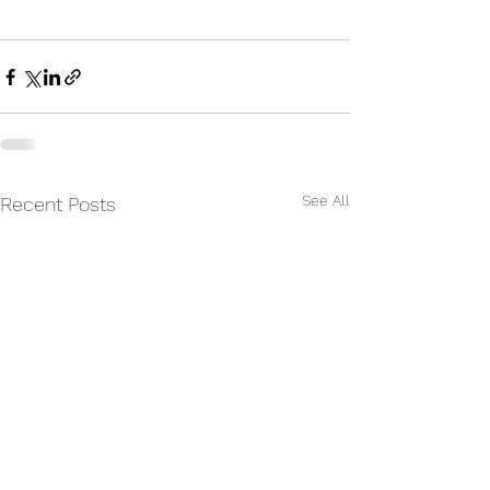
See All
Recent Posts