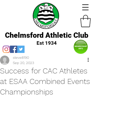
Chelmsford Athletic Club
Est 1934
steve8190
Sep 20, 2023
Success for CAC Athletes
at ESAA Combined Events
Championships