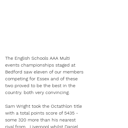
The English Schools AAA Multi 
events championships staged at 
Bedford saw eleven of our members 
competing for Essex and of these 
two proved to be the best in the 
country. both very convincing.
Sam Wright took the Octathlon title 
with a total points score of 5435 - 
some 320 more than his nearest 
rival from   Liverpool whilst Daniel 