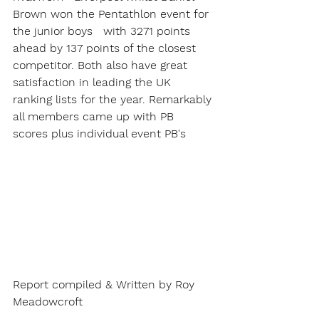
Brown won the Pentathlon event for 
the junior boys   with 3271 points 
ahead by 137 points of the closest 
competitor. Both also have great 
satisfaction in leading the UK 
ranking lists for the year. Remarkably 
all members came up with PB 
scores plus individual event PB's
Report compiled & Written by Roy 
Meadowcroft