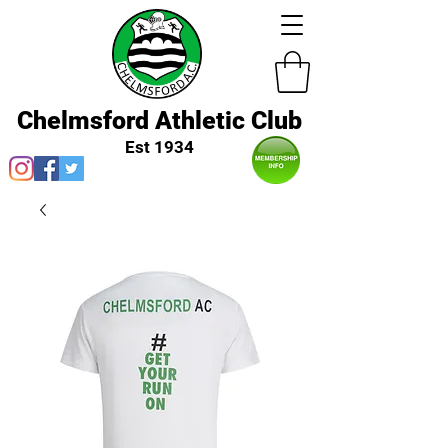
Chelmsford Athletic Club
Est 1934