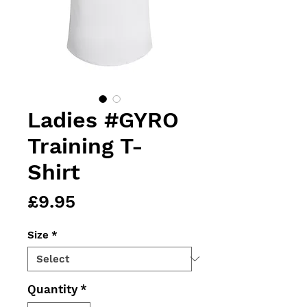
Ladies #GYRO
Training T-
Shirt
Price
£9.95
Size
*
Quantity
*