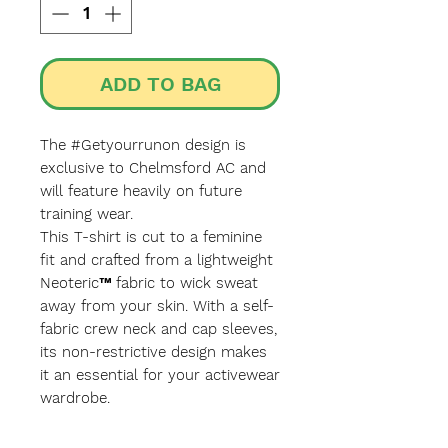
ADD TO BAG
The #Getyourrunon design is
exclusive to Chelmsford AC and
will feature heavily on future
training wear.
This T-shirt is cut to a feminine
fit and crafted from a lightweight
Neoteric™ fabric to wick sweat
away from your skin. With a self-
fabric crew neck and cap sleeves,
its non-restrictive design makes
it an essential for your activewear
wardrobe.