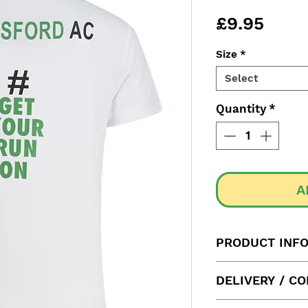
Price
£9.95
Size
*
Select
Quantity
*
A
PRODUCT INF
Label size
DELIVERY / C
Please allow us u