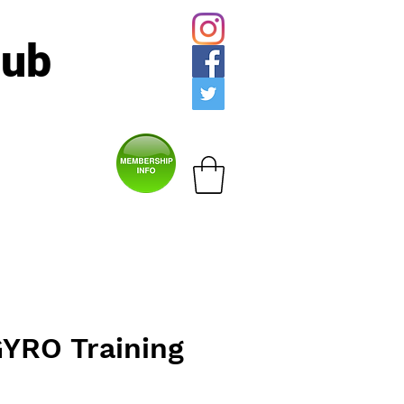
lub
YRO Training