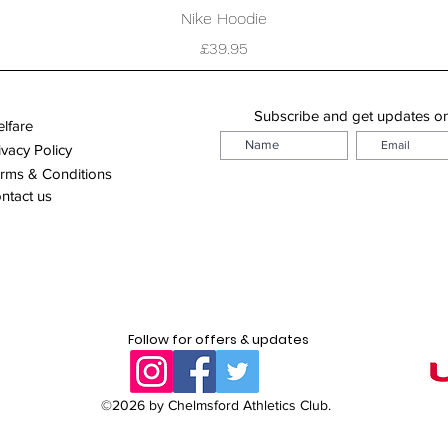
Quick View
Nike Hoodie
Price
£39.95
Subscribe and get updates o
lfare
ivacy Policy
rms & Conditions
ntact us
Follow for offers & updates
©2026 by Chelmsford Athletics Club.