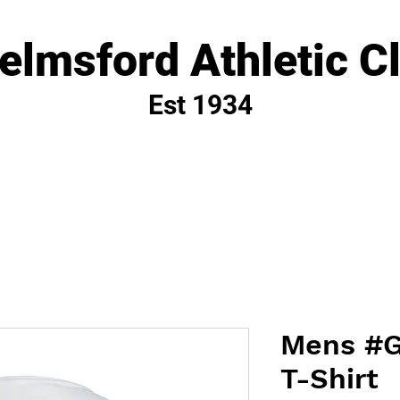
elmsford Athletic C
Est 1934
Mens #G
T-Shirt