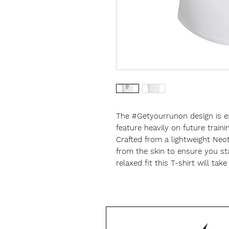
The #Getyourrunon design is e
feature heavily on future traini
Crafted from a lightweight Neo
from the skin to ensure you st
relaxed fit this T-shirt will tak