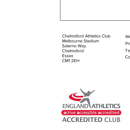
Chelmsford Athletics Club
We
Melbourne Stadium
Pr
Salerno Way
Te
Chelmsford
Essex
Co
CM1 2EH