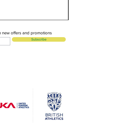
n new offers and promotions
Subscribe