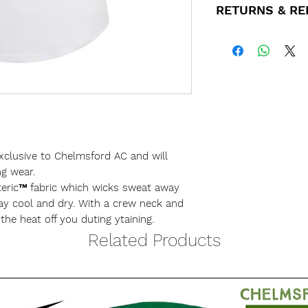
RETURNS & R
order.
Small
If for any reason
We will inform yo
purchase please 
Medium
for collection. C
customerservices
Club nights eithe
and we'll get bac
the desk you pay 
Large
All refunds will 
We are happy to p
used for the origi
however there wil
xclusive to Chelmsford AC and will
X-Large
applied.
ng wear.
teric™ fabric which wicks sweat away
ay cool and dry. With a crew neck and
XX-Large
e the heat off you duting ytaining.
Related Products
XXX-Large