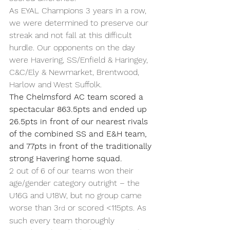
As EYAL Champions 3 years in a row, 
we were determined to preserve our 
streak and not fall at this difficult 
hurdle. Our opponents on the day 
were Havering, SS/Enfield & Haringey, 
C&C/Ely & Newmarket, Brentwood, 
Harlow and West Suffolk.
The Chelmsford AC team scored a 
spectacular 863.5pts and ended up 
26.5pts in front of our nearest rivals 
of the combined SS and E&H team, 
and 77pts in front of the traditionally 
strong Havering home squad.
2 out of 6 of our teams won their 
age/gender category outright – the 
U16G and U18W, but no group came 
worse than 3
 or scored <115pts. As 
rd
such every team thoroughly 