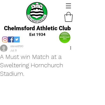
Chelmsford Athletic Club
Est 1934
steve8190
Jul 9
A Must win Match at a
Sweltering Hornchurch
Stadium.