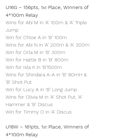
U16G – 156pts, 1
 Place, Winners of 
st
4*100m Relay
Wins for Abi M in ‘A’ 100m & ‘A’ Triple 
Jump
Win for Chloe A in ‘B’ 100m
Wins for Abi N in ‘A’ 200m & ‘A’ 300m
Win for Orla M in ‘B’ 300m
Win for Hattie B in ‘B’ 800m
Win for Isla K in ‘B’1500m
Wins for Shindara A-A in ‘B’ 80mH & 
‘B’ Shot Put
Win for Lucy A in ‘B’ Long Jump
Wins for Olivia M in ‘A’ Shot Put, ‘A’ 
Hammer & ‘B’ Discus
Win for Timmy O in ‘A’ Discus
U18W – 161pts, 1
 Place, Winners of 
st
4*100m Relay