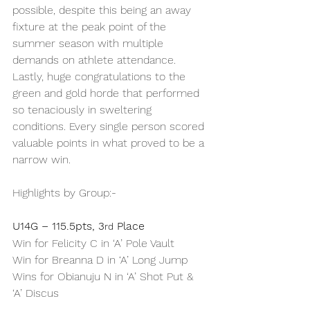
possible, despite this being an away 
fixture at the peak point of the 
summer season with multiple 
demands on athlete attendance.
Lastly, huge congratulations to the 
green and gold horde that performed 
so tenaciously in sweltering 
conditions. Every single person scored 
valuable points in what proved to be a 
narrow win.
Highlights by Group:-
U14G – 115.5pts, 3
 Place
rd
Win for Felicity C in ‘A’ Pole Vault
Win for Breanna D in ‘A’ Long Jump
Wins for Obianuju N in ‘A’ Shot Put & 
‘A’ Discus