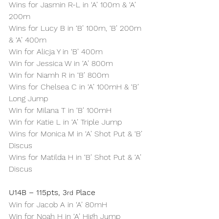
Wins for Jasmin R-L in ‘A’ 100m & ‘A’ 
200m
Wins for Lucy B in ‘B’ 100m, ‘B’ 200m 
& ‘A’ 400m
Win for Alicja Y in ‘B’ 400m
Win for Jessica W in ‘A’ 800m
Win for Niamh R in ‘B’ 800m
Wins for Chelsea C in ‘A’ 100mH & ‘B’ 
Long Jump
Win for Milana T in ‘B’ 100mH
Win for Katie L in ‘A’ Triple Jump
Wins for Monica M in ‘A’ Shot Put & ‘B’ 
Discus
Wins for Matilda H in ‘B’ Shot Put & ‘A’ 
Discus
U14B – 115pts, 3
 Place
rd
Win for Jacob A in ‘A’ 80mH
Win for Noah H in ‘A’ High Jump