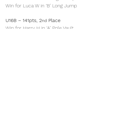
Win for Luca W in ‘B’ Long Jump
U16B – 141pts, 2
 Place
nd
Win for Harry H in ‘A’ Pole Vault
Win for Jake R in ‘A’ High Jump
Wins for Hector J in ‘A’ Discus & ‘A’ 
Hammer
U18M – 121pts, 3
 Place
rd
Wins for Tom O in ‘B’ 200m & ‘A’ Pole 
Vault
Win for Ben S in ‘B’ 400m
Full gallery 
here
Report written and compiled by 
Richard Lee