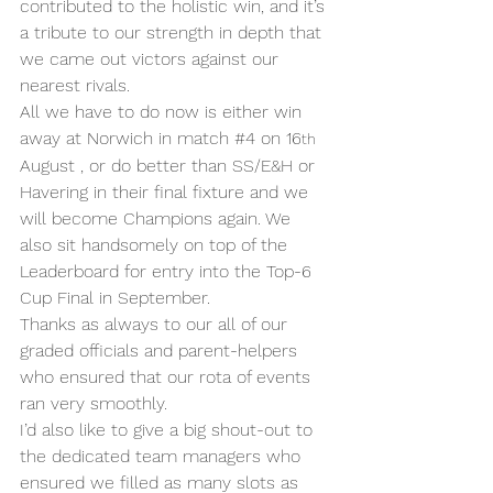
contributed to the holistic win, and it’s 
a tribute to our strength in depth that 
we came out victors against our 
nearest rivals.
All we have to do now is either win 
away at Norwich in match 
#4
 on 16
th
August , or do better than SS/E&H or 
Havering in their final fixture and we 
will become Champions again. We 
also sit handsomely on top of the 
Leaderboard for entry into the Top-6 
Cup Final in September.
Thanks as always to our all of our 
graded officials and parent-helpers 
who ensured that our rota of events 
ran very smoothly.
I’d also like to give a big shout-out to 
the dedicated team managers who 
ensured we filled as many slots as 