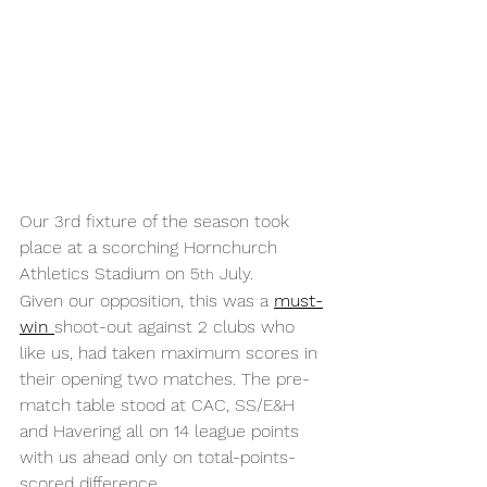
Our 3rd fixture of the season took 
place at a scorching Hornchurch 
Athletics Stadium on 5
 July.
th
Given our opposition, this was a 
must-
win 
shoot-out against 2 clubs who 
like us, had taken maximum scores in 
their opening two matches. The pre-
match table stood at CAC, SS/E&H 
and Havering all on 14 league points 
with us ahead only on total-points-
scored difference.