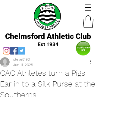
Chelmsford Athletic Club
Est 1934
steve8190
Jun 11, 2025
CAC Athletes turn a Pigs
Ear in to a Silk Purse at the
Southerns.