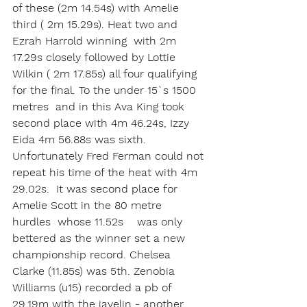
of these (2m 14.54s) with Amelie 
third ( 2m 15.29s). Heat two and 
Ezrah Harrold winning  with 2m 
17.29s closely followed by Lottie 
Wilkin ( 2m 17.85s) all four qualifying 
for the final. To the under 15`s 1500 
metres  and in this Ava King took 
second place with 4m 46.24s, Izzy 
Eida 4m 56.88s was sixth. 
Unfortunately Fred Ferman could not 
repeat his time of the heat with 4m 
29.02s.  It was second place for 
Amelie Scott in the 80 metre 
hurdles  whose 11.52s    was only 
bettered as the winner set a new 
championship record. Chelsea 
Clarke (11.85s) was 5th. Zenobia 
Williams (u15) recorded a pb of 
29.19m with the javelin - another 