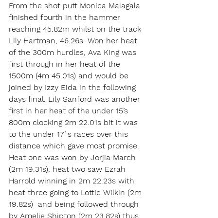
From the shot putt Monica Malagala 
finished fourth in the hammer 
reaching 45.82m whilst on the track 
Lily Hartman, 46.26s. Won her heat 
of the 300m hurdles, Ava King was 
first through in her heat of the 
1500m (4m 45.01s) and would be 
joined by Izzy Eida in the following 
days final. Lily Sanford was another 
first in her heat of the under 15’s 
800m clocking 2m 22.01s bit it was 
to the under 17`s races over this 
distance which gave most promise. 
Heat one was won by Jorjia March 
(2m 19.31s), heat two saw Ezrah 
Harrold winning in 2m 22.23s with 
heat three going to Lottie Wilkin (2m 
19.82s)  and being followed through 
by Amelie Shipton (2m 23.82s) thus 