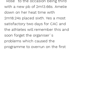
`Rose` to the occasion being third 
with a new pb of 2m13.66s. Amelie 
down on her heat time with 
2m18.24s placed sixth. Yes a most 
satisfactory two days for CAC and 
the athletes will remember this and 
soon forget the organiser`s 
problems which caused the  
programme to overrun on the first 
day.   
Report written by Roy Meadowcroft