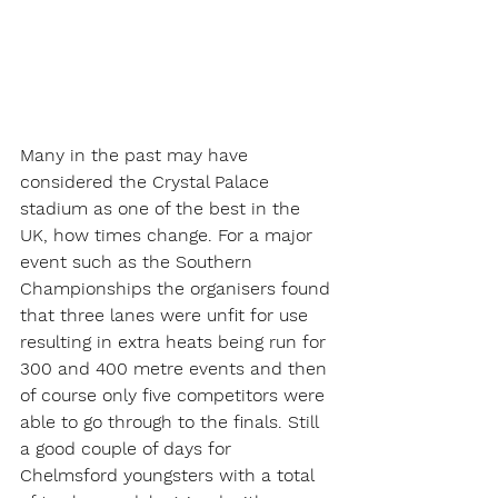
Many in the past may have 
considered the Crystal Palace 
stadium as one of the best in the 
UK, how times change. For a major 
event such as the Southern 
Championships the organisers found 
that three lanes were unfit for use 
resulting in extra heats being run for 
300 and 400 metre events and then 
of course only five competitors were 
able to go through to the finals. Still 
a good couple of days for 
Chelmsford youngsters with a total 