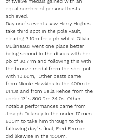
of twelve medals gained with an 
equal number of personal bests 
achieved.
Day one`s events saw Harry Hughes 
take third spot in the pole vault, 
clearing 3.10m for a pb whilst Olivia 
Mullineaux went one place better 
being second in the discus with her 
pb of 30.77m and following this with 
the bronze medal from the shot putt 
with 10.66m,  Other bests came 
from Nicole Hawkins in the 400m in 
61.13s and from Bella Kehoe from the 
under 13`s 800 2m 34.0s. Other 
notable performances came from 
Joseph Delaney in the under 17 men 
800m to take him through to the 
fallowing day`s final, Fred Ferman 
did likewise in the 1500m.