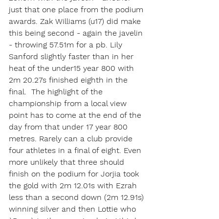
just that one place from the podium 
awards. Zak Williams (u17) did make 
this being second - again the javelin 
- throwing 57.51m for a pb. Lily 
Sanford slightly faster than in her 
heat of the under15 year 800 with 
2m 20.27s finished eighth in the 
final.  The highlight of the 
championship from a local view 
point has to come at the end of the 
day from that under 17 year 800 
metres. Rarely can a club provide 
four athletes in a final of eight. Even 
more unlikely that three should 
finish on the podium for Jorjia took 
the gold with 2m 12.01s with Ezrah 
less than a second down (2m 12.91s) 
winning silver and then Lottie who 