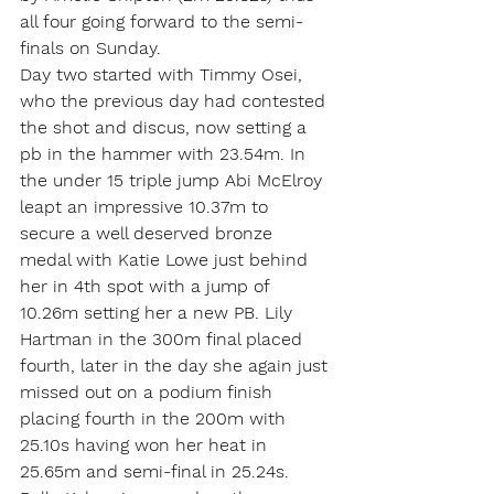
all four going forward to the semi-
finals on Sunday.
Day two started with Timmy Osei, 
who the previous day had contested 
the shot and discus, now setting a 
pb in the hammer with 23.54m. In 
the under 15 triple jump Abi McElroy 
leapt an impressive 10.37m to 
secure a well deserved bronze 
medal with Katie Lowe just behind 
her in 4th spot with a jump of 
10.26m setting her a new PB. Lily 
Hartman in the 300m final placed 
fourth, later in the day she again just 
missed out on a podium finish 
placing fourth in the 200m with 
25.10s having won her heat in 
25.65m and semi-final in 25.24s. 