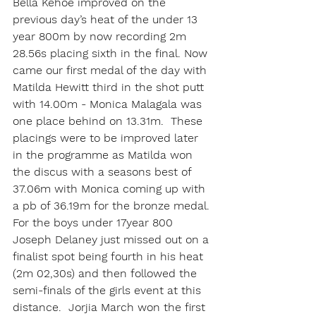
Bella Kehoe improved on the 
previous day’s heat of the under 13 
year 800m by now recording 2m 
28.56s placing sixth in the final. Now 
came our first medal of the day with 
Matilda Hewitt third in the shot putt 
with 14.00m - Monica Malagala was 
one place behind on 13.31m.  These 
placings were to be improved later 
in the programme as Matilda won 
the discus with a seasons best of 
37.06m with Monica coming up with 
a pb of 36.19m for the bronze medal. 
For the boys under 17year 800 
Joseph Delaney just missed out on a 
finalist spot being fourth in his heat 
(2m 02,30s) and then followed the 
semi-finals of the girls event at this 
distance.  Jorjia March won the first 