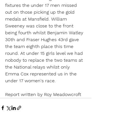
fixtures the under 17 men missed 
out on those picking up the gold 
medals at Mansfield. William 
Sweeney was close to the front 
being fourth whilst Benjamin Watley 
30th and Fraser Hughes 43rd gave 
the team eighth place this time 
round. At under 15 girls level we had 
nobody to replace the two teams at 
the National relays whilst only 
Emma Cox represented us in the 
under 17 women's race.
Report written by Roy Meadowcroft