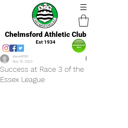
Chelmsford Athletic Club
Est 1934
steve8190
Nov 10, 2023
Success at Race 3 of the
Essex League