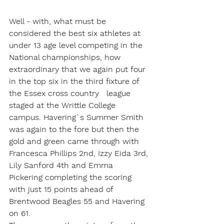
Well - with, what must be 
considered the best six athletes at 
under 13 age level competing in the 
National championships, how 
extraordinary that we again put four 
in the top six in the third fixture of 
the Essex cross country   league 
staged at the Writtle College 
campus. Havering`s Summer Smith 
was again to the fore but then the 
gold and green came through with 
Francesca Phillips 2nd, Izzy Eida 3rd, 
Lily Sanford 4th and Emma 
Pickering completing the scoring 
with just 15 points ahead of 
Brentwood Beagles 55 and Havering 
on 61. 