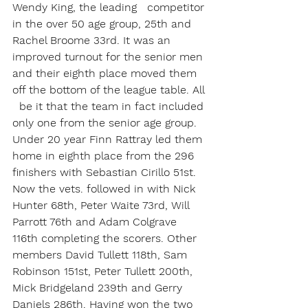
Wendy King, the leading   competitor 
in the over 50 age group, 25th and 
Rachel Broome 33rd. It was an 
improved turnout for the senior men 
and their eighth place moved them 
off the bottom of the league table. All 
  be it that the team in fact included 
only one from the senior age group. 
Under 20 year Finn Rattray led them 
home in eighth place from the 296 
finishers with Sebastian Cirillo 51st. 
Now the vets. followed in with Nick 
Hunter 68th, Peter Waite 73rd, Will 
Parrott 76th and Adam Colgrave 
116th completing the scorers. Other 
members David Tullett 118th, Sam 
Robinson 151st, Peter Tullett 200th, 
Mick Bridgeland 239th and Gerry 
Daniels 286th. Having won the two 