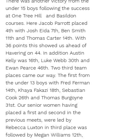
There was another victory from the 
under 15 boys following the success 
at One Tree Hill   and Basildon 
courses. Here Jacob Parrott placed 
4th with Josh Eida 7th, Ben Smith 
11th and Thomas Carter 14th. With 
36 points this showed us ahead of 
Havering on 44. In addition Austin 
Kelly was 16th, Luke Webb 30th and 
Ewan Pearce 46th. Two third team 
places came our way. The first from 
the under 13 boys with Fred Ferman 
14th, Khaya Fakazi 18th, Sebastian 
Cook 26th and Thomas Burgoyne 
31st. Our senior women having 
placed a first and second in the 
previous meets, were led by 
Rebecca Luxton in third place was 
followed by Megan Williams 12th, 